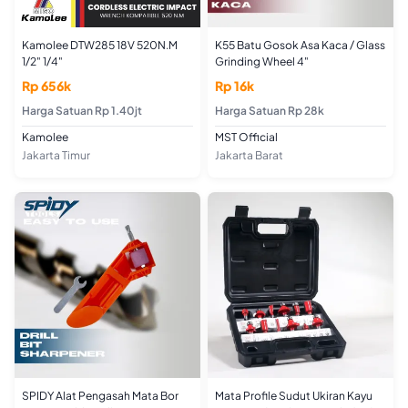
Kamolee DTW285 18V 520N.M
K55 Batu Gosok Asa Kaca / Glass
1/2" 1/4"
Grinding Wheel 4"
Rp 656k
Rp 16k
Harga Satuan Rp 1.40jt
Harga Satuan Rp 28k
Kamolee
MST Official
Jakarta Timur
Jakarta Barat
SPIDY Alat Pengasah Mata Bor
Mata Profile Sudut Ukiran Kayu