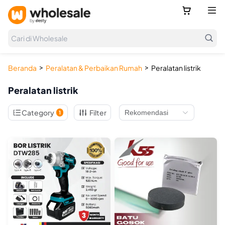



Cari di Wholesale
>
>
Beranda
Peralatan & Perbaikan Rumah
Peralatan listrik
Peralatan listrik

Category
Filter
1