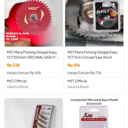
MST Mata Potong Gergaji Kayu
MST Mata Potong Gergaji Kayu
TCT 100mm CIRCURAL SAW 4" x
TCT 11cm Circular Saw 4inch
40T
Rp 23k
Rp 41k
Harga Satuan Rp 45k
Harga Satuan Rp 72k
MST Official
MST Official
Jakarta Barat
Jakarta Barat