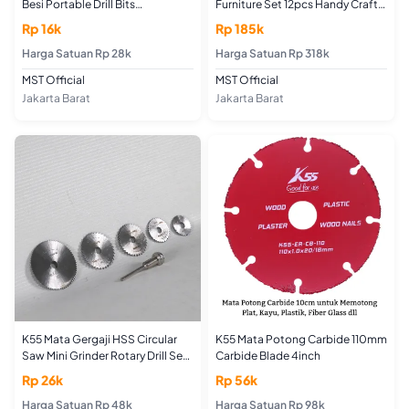
Besi Portable Drill Bits
Furniture Set 12pcs Handy Craft
Sharpening Tools
Router Bit
Rp 16k
Rp 185k
Harga Satuan Rp 28k
Harga Satuan Rp 318k
MST Official
MST Official
Jakarta Barat
Jakarta Barat
K55 Mata Gergaji HSS Circular
K55 Mata Potong Carbide 110mm
Saw Mini Grinder Rotary Drill Set
Carbide Blade 4inch
6pcs
Rp 26k
Rp 56k
Harga Satuan Rp 48k
Harga Satuan Rp 98k