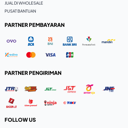
JUAL DI WHOLESALE
PUSAT BANTUAN
PARTNER PEMBAYARAN
PARTNER PENGIRIMAN
FOLLOW US