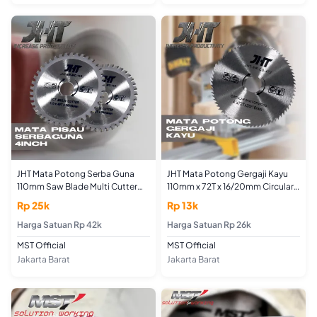
JHT Mata Potong Serba Guna
JHT Mata Potong Gergaji Kayu
110mm Saw Blade Multi Cutter
110mm x 72T x 16/20mm Circular
Blade 4inch Menggunakan Angle
Saw 4" Pemotong Plat
Rp 25k
Rp 13k
Grinder
Aluminium Atap Baja Ringan
Harga Satuan Rp 42k
Seng Circle 4inch 72 Gigi
Harga Satuan Rp 26k
MST Official
MST Official
Jakarta Barat
Jakarta Barat