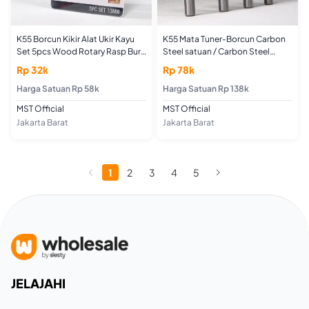
K55 Borcun Kikir Alat Ukir Kayu
K55 Mata Tuner-Borcun Carbon
Set 5pcs Wood Rotary Rasp Burr
Steel satuan / Carbon Steel
Carving File Mata Tuner
ROTARY BURRS
Rp 32k
Rp 78k
Woodworking Tools
Harga Satuan Rp 58k
Harga Satuan Rp 138k
MST Official
MST Official
Jakarta Barat
Jakarta Barat
1
2
3
4
5
JELAJAHI