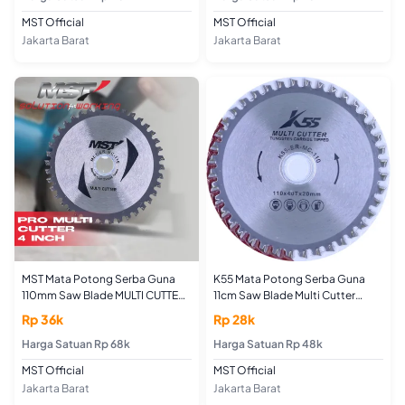
MST Official
MST Official
Jakarta Barat
Jakarta Barat
MST Mata Potong Serba Guna
K55 Mata Potong Serba Guna
110mm Saw Blade MULTI CUTTER
11cm Saw Blade Multi Cutter
BLADE 4"
Blade
Rp 36k
Rp 28k
Harga Satuan Rp 68k
Harga Satuan Rp 48k
MST Official
MST Official
Jakarta Barat
Jakarta Barat