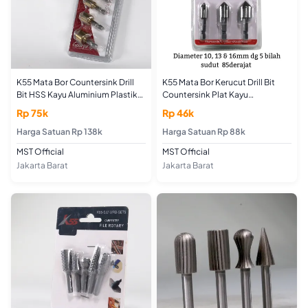
K55 Mata Bor Countersink Drill
K55 Mata Bor Kerucut Drill Bit
Bit HSS Kayu Aluminium Plastik
Countersink Plat Kayu
Set 6 pcs 6-8-9-12-16-19mm
Alumunium HSS 3pcs 10-13-
Rp 75k
Rp 46k
Segi Lima 85 Derajat Titanium
16mm
Coating Sekrup Tanam
Harga Satuan Rp 138k
Harga Satuan Rp 88k
MST Official
MST Official
Jakarta Barat
Jakarta Barat