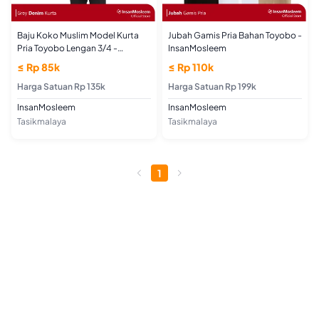
Baju Koko Muslim Model Kurta
Jubah Gamis Pria Bahan Toyobo -
Pria Toyobo Lengan 3/4 -
InsanMosleem
InsanMosleem
≤ Rp 85k
≤ Rp 110k
Harga Satuan Rp 135k
Harga Satuan Rp 199k
InsanMosleem
InsanMosleem
Tasikmalaya
Tasikmalaya
1