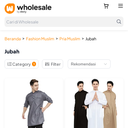



Cari di Wholesale
>
>
>
Beranda
Fashion Muslim
Pria Muslim
Jubah
Jubah

Category
Filter
1