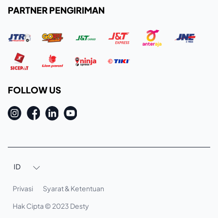
PARTNER PENGIRIMAN
FOLLOW US
ID

Privasi
Syarat & Ketentuan
Hak Cipta © 2023 Desty