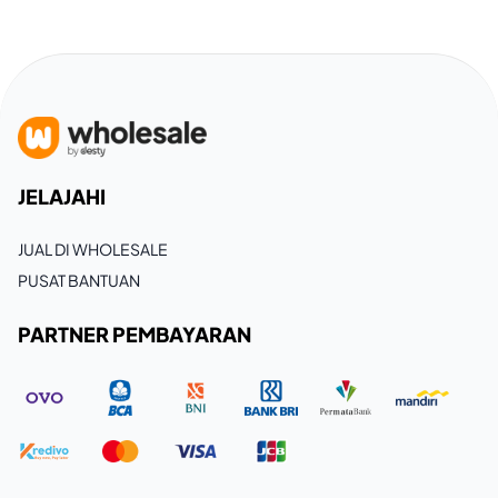
JELAJAHI
JUAL DI WHOLESALE
PUSAT BANTUAN
PARTNER PEMBAYARAN