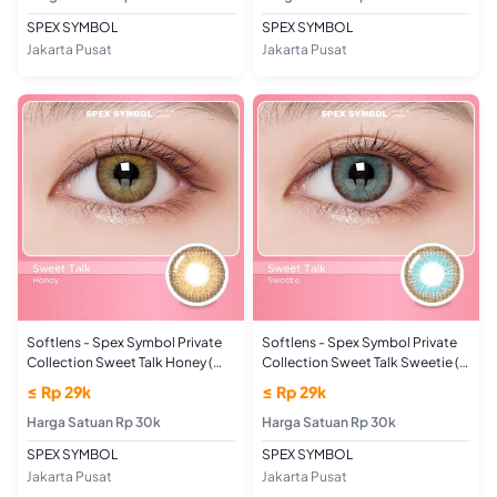
SPEX SYMBOL
SPEX SYMBOL
Jakarta Pusat
Jakarta Pusat
Softlens - Spex Symbol Private
Softlens - Spex Symbol Private
Collection Sweet Talk Honey (
Collection Sweet Talk Sweetie (
UKURAN MINUS)
UKURAN MINUS)
≤ Rp 29k
≤ Rp 29k
Harga Satuan Rp 30k
Harga Satuan Rp 30k
SPEX SYMBOL
SPEX SYMBOL
Jakarta Pusat
Jakarta Pusat