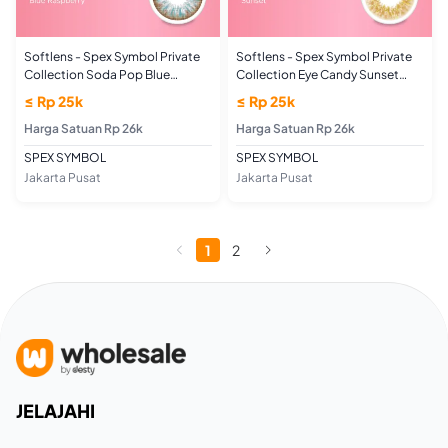
Softlens - Spex Symbol Private
Softlens - Spex Symbol Private
Collection Soda Pop Blue
Collection Eye Candy Sunset
Raspberry (PLANO/NORMAL)
(PLANO/NORMAL)
≤ Rp 25k
≤ Rp 25k
Harga Satuan Rp 26k
Harga Satuan Rp 26k
SPEX SYMBOL
SPEX SYMBOL
Jakarta Pusat
Jakarta Pusat
1
2
JELAJAHI