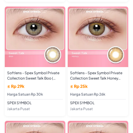
Softlens - Spex Symbol Private
Softlens - Spex Symbol Private
Collection Sweet Talk Boo (
Collection Sweet Talk Honey
UKURAN MINUS)
(PLANO/NORMAL)
≤ Rp 29k
≤ Rp 25k
Harga Satuan Rp 30k
Harga Satuan Rp 26k
SPEX SYMBOL
SPEX SYMBOL
Jakarta Pusat
Jakarta Pusat