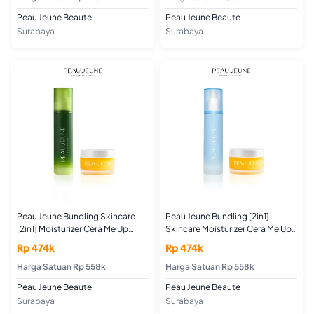
Peau Jeune Beaute
Peau Jeune Beaute
Surabaya
Surabaya
Peau Jeune Bundling Skincare
Peau Jeune Bundling [2in1]
[2in1] Moisturizer Cera Me Up
Skincare Moisturizer Cera Me Up
50GR + Toner Purifying Booster
50GR + Toner Hydrating Skin
Rp 474k
Rp 474k
100ML (For Acne and Oily Skin
Booster 100ML (Untuk Kulit
Type)
Harga Satuan Rp 558k
Kering dan Kulit Normal)
Harga Satuan Rp 558k
Peau Jeune Beaute
Peau Jeune Beaute
Surabaya
Surabaya