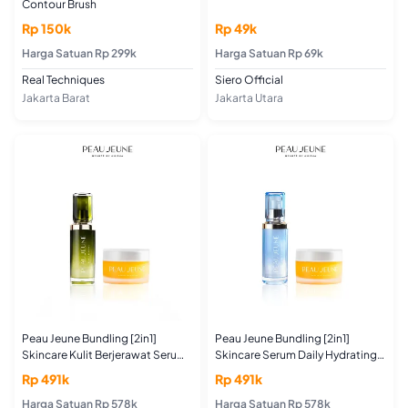
Contour Brush
Rp 150k
Rp 49k
Harga Satuan Rp 299k
Harga Satuan Rp 69k
Real Techniques
Siero Official
Jakarta Barat
Jakarta Utara
Peau Jeune Bundling [2in1]
Peau Jeune Bundling [2in1]
Skincare Kulit Berjerawat Serum
Skincare Serum Daily Hydrating
Daily Purifying Shot 30ML +
Shot 30ML + Moisturizer Cera Me
Rp 491k
Rp 491k
Moisturizer Cera Me Up 50GR
Up 50GR Untuk Kulit Kering
(For Acne and Oily Skin Type)
Harga Satuan Rp 578k
Harga Satuan Rp 578k