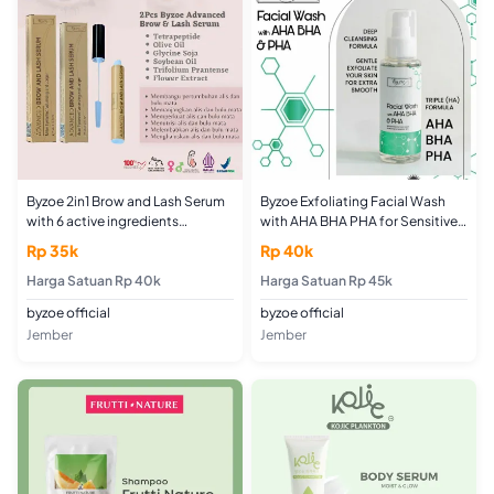
Byzoe 2in1 Brow and Lash Serum
Byzoe Exfoliating Facial Wash
with 6 active ingredients
with AHA BHA PHA for Sensitive,
Menebalkan Memanjangkan
Acne and Normal Skin
Rp 35k
Rp 40k
Menguatkan Menghuskuan Alis
Membersihkan Oily
dan Bulu Mata
Harga Satuan Rp 40k
Harga Satuan Rp 45k
byzoe official
byzoe official
Jember
Jember