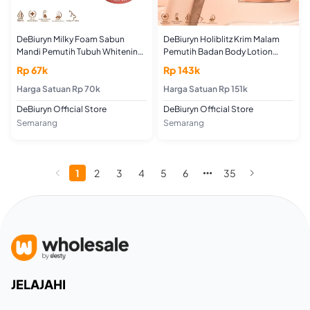
DeBiuryn Milky Foam Sabun
DeBiuryn Holiblitz Krim Malam
Mandi Pemutih Tubuh Whitening
Pemutih Badan Body Lotion
Body Wash 100gr
Whitening Night Cream 200gr
Rp 67k
Rp 143k
Harga Satuan Rp 70k
Harga Satuan Rp 151k
DeBiuryn Official Store
DeBiuryn Official Store
Semarang
Semarang
1
2
3
4
5
6
35
JELAJAHI