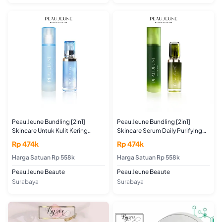
Peau Jeune Bundling [2in1]
Peau Jeune Bundling [2in1]
Skincare Untuk Kulit Kering
Skincare Serum Daily Purifying
Serum Daily Hydrating Shot
Shot 30ML + Toner Purifying Skin
Rp 474k
Rp 474k
30ML + Toner Hydrating Skin
Boster 100ML (For Acne and Oily
Booster 100ML (For Dry and
Harga Satuan Rp 558k
Skin)
Harga Satuan Rp 558k
Normal Skin)
Peau Jeune Beaute
Peau Jeune Beaute
Surabaya
Surabaya