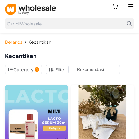



Cari di Wholesale
>
Beranda
Kecantikan
Kecantikan

Category
Filter
1