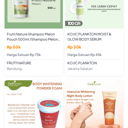
Frutti Nature Shampoo Melon
KOJIC PLANKTON MOIST &
Pouch 500ml /Shampoo Melon
GLOW BODY SERUM
Medium Size Pouch Premium
Rp 50k
Rp 30k
500ml
Harga Satuan Rp 75k
Harga Satuan Rp 45k
FRUTTI NATURE
KOJIC PLANKTON
Bandung
Jakarta Selatan