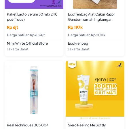
Paket Lacto Serum 30 ml x 240
Ecofrenbag Alat Cukur Razor
pcs ( 1 dus )
Gandum ramah lingkungan
Rp 6jt
Rp 197k
Harga Satuan Rp 6.24jt
Harga Satuan Rp 200k
Mimi White Official Store
EcoFrenbag
Jakarta Barat
Jakarta Barat
Real Techniques BC3 004
Siero Peeling Me Softly