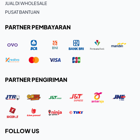
JUAL DI WHOLESALE
PUSAT BANTUAN
PARTNER PEMBAYARAN
PARTNER PENGIRIMAN
FOLLOW US