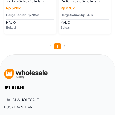
Jumbo 90x120x43 Terlaris
Medium 75x100x33 Terlaris
Rp 320k
Rp 270k
Harga Satuan Rp 385k
Harga Satuan Rp 345k
MALIO
MALIO
Bekasi
Bekasi
1
JELAJAHI
JUAL DI WHOLESALE
PUSAT BANTUAN