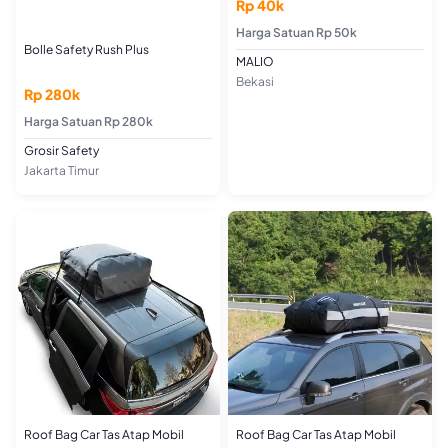
Rp 40k
Harga Satuan Rp 50k
Bolle Safety Rush Plus
MALIO
Bekasi
Rp 280k
Harga Satuan Rp 280k
Grosir Safety
Jakarta Timur
Roof Bag Car Tas Atap Mobil
Roof Bag Car Tas Atap Mobil