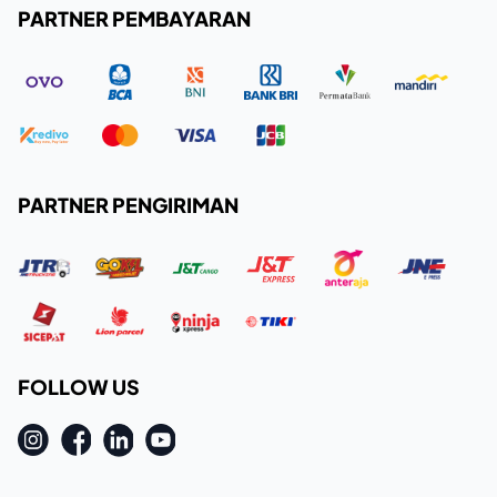
PARTNER PEMBAYARAN
PARTNER PENGIRIMAN
FOLLOW US