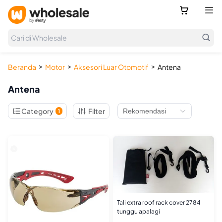



Cari di Wholesale
>
>
>
Beranda
Motor
Aksesori Luar Otomotif
Antena
Antena

Category
Filter
1
Tali extra roof rack cover 2784
tunggu apalagi